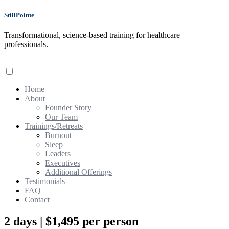
StillPointe
Transformational, science-based training for healthcare
professionals.
Home
About
Founder Story
Our Team
Trainings/Retreats
Burnout
Sleep
Leaders
Executives
Additional Offerings
Testimonials
FAQ
Contact
2 days | $1,495 per person