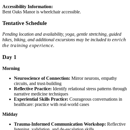
Accessibility Information:
Bent Oaks Manor is wheelchair accessible.
Tentative Schedule
Pending location and availability, yoga, gentle stretching, guided
enrich
hikes, biking, and additional excursions may be included to
the training experience.
Day 1
Morning
Neuroscience of Connection:
Mirror neurons, empathy
circuits, and trust-building
Reflective Practice:
Identify relational stress patterns through
narrative medicine techniques
Experiential Skills Practice:
Courageous conversations in
healthcare: practice with real-world cases
Midday
Trauma-Informed Communication Workshop:
Reflective
listening, validation, and de-escalation skills