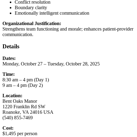
Conflict resolution
Boundary clarity
Emotionally intelligent communication
Organizational Justification:
Strengthens team functioning and morale; enhances patient-provider
communication.
Details
Dates:
Monday, October 27 – Tuesday, October 28, 2025
Time:
8:30 am – 4 pm (Day 1)
9 am – 4 pm (Day 2)
Location:
Bent Oaks Manor
1220 Franklin Rd SW
Roanoke, VA 24016 USA
(540) 855-7469
Cost:
$1,495 per person