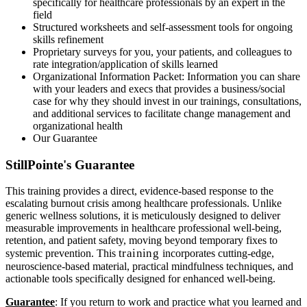
specifically for healthcare professionals by an expert in the
field
Structured worksheets and self-assessment tools for ongoing
skills refinement
Proprietary surveys for you, your patients, and colleagues to
rate integration/application of skills learned
Organizational Information Packet: Information you can share
with your leaders and execs that provides a business/social
case for why they should invest in our trainings, consultations,
and additional services to facilitate change management and
organizational health
Our Guarantee
StillPointe's Guarantee
This training provides a direct, evidence-based response to the
escalating burnout crisis among healthcare professionals. Unlike
generic wellness solutions, it is meticulously designed to deliver
measurable improvements in healthcare professional well-being,
retention, and patient safety, moving beyond temporary fixes to
training
systemic prevention. This
incorporates cutting-edge,
neuroscience-based material, practical mindfulness techniques, and
actionable tools specifically designed for enhanced well-being.
Guarantee
: If you return to work and practice what you learned and