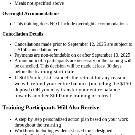
Meals not specified above
Overnight Accommodations
This training does NOT include overnight accommodations.
Cancellation Details
Cancellations made prior to September 12, 2025 are subject to
a $150 cancellation fee
Payments are non-refundable on or after September 13, 2025
A minimum of 5 participants are necessary or the training will
be cancelled. This decision will be made at least 30 days
training
start date
before the
If StillPointe, LLC cancels the retreat for any reason,
we will refund your entire balance (including the $150
deposit) OR you may transfer your entire balance
towards another StillPointe training or retreat
Training Participants Will Also Receive
A step-by-step personalized action plan based on your work
training
throughout the
Workbook including evidence-based tools designed