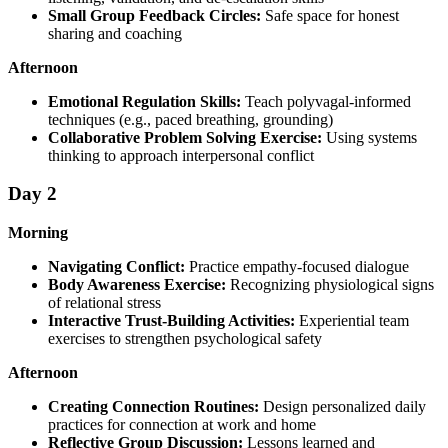
Small Group Feedback Circles:
Safe space for honest
sharing and coaching
Afternoon
Emotional Regulation Skills:
Teach polyvagal-informed
techniques (e.g., paced breathing, grounding)
Collaborative Problem Solving Exercise:
Using systems
thinking to approach interpersonal conflict
Day 2
Morning
Navigating Conflict:
Practice empathy-focused dialogue
Body Awareness Exercise:
Recognizing physiological signs
of relational stress
Interactive Trust-Building Activities:
Experiential team
exercises to strengthen psychological safety
Afternoon
Creating Connection Routines:
Design personalized daily
practices for connection at work and home
Reflective Group Discussion:
Lessons learned and