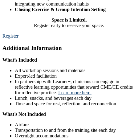
integrating new communication habits
Closing Exercise & Group Intention Setting
Space is Limited.
Register early to reserve your space.
Register
Additional Information
What’s Included
All workshop sessions and materials
Expert-led facilitation
In partnership with Learner+, clinicians can engage in
reflective learning opportunities that reward CME/CE credits
for reflective practice.
Learn more here.
Lunch, snacks, and beverages each day
Time and space for rest, reflection, and reconnection
What’s Not Included
Airfare
Transportation to and from the training site each day
Overnight accommodations