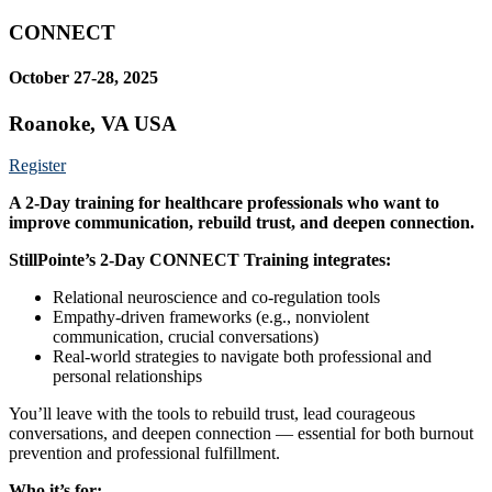
CONNECT
October 27-28, 2025
Roanoke, VA USA
Register
A 2-Day training for healthcare professionals who want to
improve communication, rebuild trust, and deepen connection.
StillPointe’s 2-Day CONNECT Training integrates:
Relational neuroscience and co-regulation tools
Empathy-driven frameworks (e.g., nonviolent
communication, crucial conversations)
Real-world strategies to navigate both professional and
personal relationships
You’ll leave with the tools to rebuild trust, lead courageous
conversations, and deepen connection — essential for both burnout
prevention and professional fulfillment.
Who it’s for: