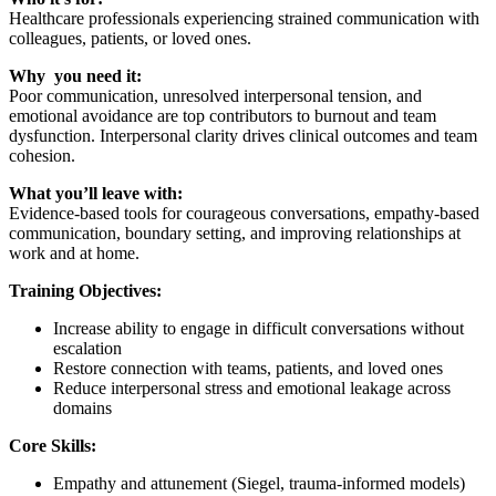
Healthcare professionals experiencing strained communication with
colleagues, patients, or loved ones.
Why you need it:
Poor communication, unresolved interpersonal tension, and
emotional avoidance are top contributors to burnout and team
dysfunction. Interpersonal clarity drives clinical outcomes and team
cohesion.
What you’ll leave with:
Evidence-based tools for courageous conversations, empathy-based
communication, boundary setting, and improving relationships at
work and at home.
Training Objectives:
Increase ability to engage in difficult conversations without
escalation
Restore connection with teams, patients, and loved ones
Reduce interpersonal stress and emotional leakage across
domains
Core Skills:
Empathy and attunement (Siegel, trauma-informed models)