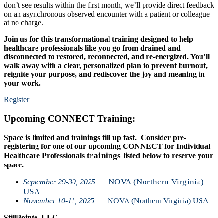
don’t see results within the first month, we’ll provide direct feedback
on an asynchronous observed encounter with a patient or colleague
at no charge.
Join us for this transformational training designed to help
healthcare professionals like you go from drained and
disconnected to restored, reconnected, and re-energized. You’ll
walk away with a clear, personalized plan to prevent burnout,
reignite your purpose, and rediscover the joy and meaning in
your work.
Register
Upcoming CONNECT Training:
Space is limited and trainings fill up fast. Consider pre-
registering for one of our upcoming CONNECT for Individual
trainings
Healthcare Professionals
listed below to reserve your
space.
NOVA (Northern Virginia)
September 29-30, 2025
|
USA
November 10-11, 2025
| NOVA (Northern Virginia) USA
StillPointe, LLC